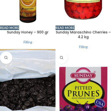
READ MORE
READ MORE
Sunday Honey – 900 gr
Sunday Maraschino Cherries –
4.2 kg
Filling
Filling