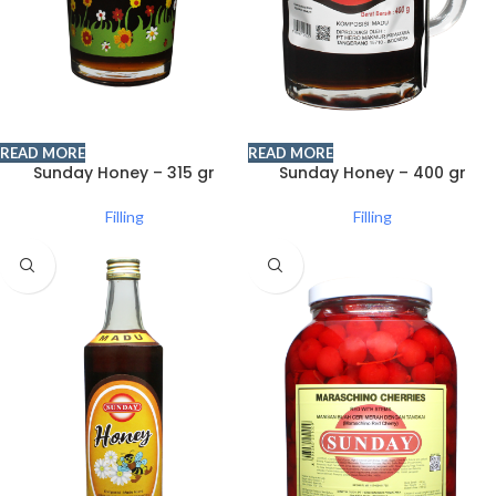
READ MORE
READ MORE
Sunday Honey – 315 gr
Sunday Honey – 400 gr
Filling
Filling