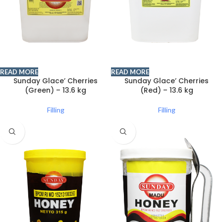
READ MORE
READ MORE
Sunday Glace’ Cherries
Sunday Glace’ Cherries
(Green) – 13.6 kg
(Red) – 13.6 kg
Filling
Filling