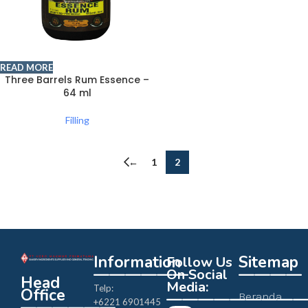
READ MORE
Three Barrels Rum Essence –
64 ml
Filling
←
1
2
Information
Sitemap
Follow Us
——————
————
On Social
Head
Media:
Telp:
Office
————————
Beranda
+6221 6901445
——————