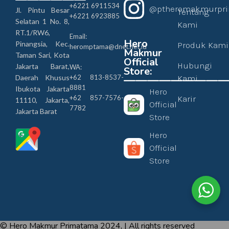
+6221 6911534
@ptheromakmurpr
Jl. Pintu Besar
Tentang
+6221 6923885
Selatan 1 No. 8,
Kami
RT.1/RW6,
Email:
Hero
Pinangsia, Kec.
Produk Kami
heromptama@dnet.net.id
Makmur
Taman Sari, Kota
Official
Hubungi
Jakarta Barat,
WA:
Store:
————————
Daerah Khusus
+62 813-8537-
Kami
8881
Ibukota Jakarta
Hero
+62 857-7576-
Karir
11110, Jakarta,
Official
7782
Jakarta Barat
Store
Hero
Official
Store
© Hero Makmur Primatama 2024, | All rights reserved