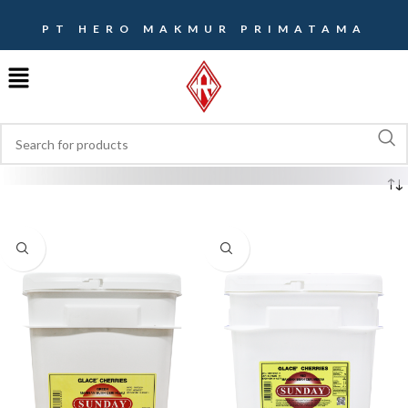
PT HERO MAKMUR PRIMATAMA