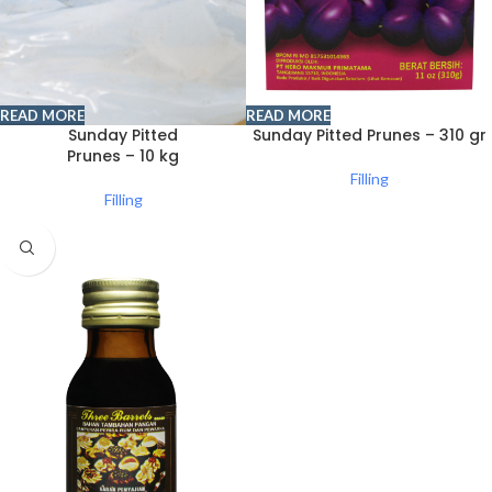
READ MORE
READ MORE
Sunday Pitted
Sunday Pitted Prunes – 310 gr
Prunes – 10 kg
Filling
Filling