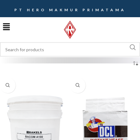
PT HERO MAKMUR PRIMATAMA