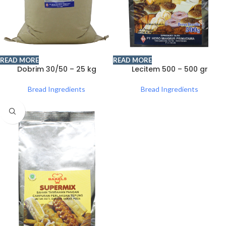
READ MORE
READ MORE
Dobrim 30/50 – 25 kg
Lecitem 500 – 500 gr
Bread Ingredients
Bread Ingredients