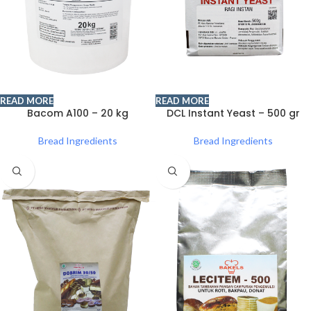
READ MORE
READ MORE
Bacom A100 – 20 kg
DCL Instant Yeast – 500 gr
Bread Ingredients
Bread Ingredients